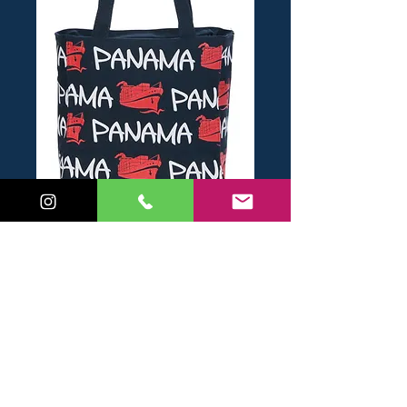
SKU: 6943252680023B
Bolso Chico Barco
Price
USD 14.00
Add to Cart
Buy Now