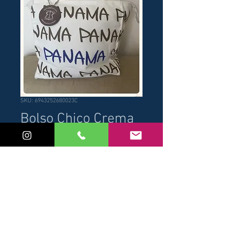
SKU: 6943252680023C
Bolso Chico Crema
Price
USD 14.00
Add to Cart
Buy Now
Medidas: 25cm x 25 cm