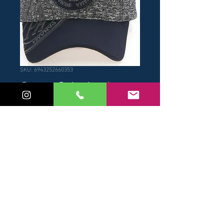
SKU: 6943252660353
Gorra Gris Azul
Price
USD 17.00
Add to Cart
Buy Now
Gorra Gris Azul de hombre.
© 2017 by NB / Robin Ruth