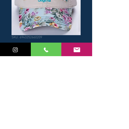
SKU: 6943252660209
Gorra Visera
Celeste
Price
USD 17.00
Add to Cart
Buy Now
© 2017 by NB / Robin Ruth
Panama